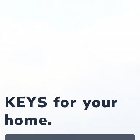
KEYS for your
home.