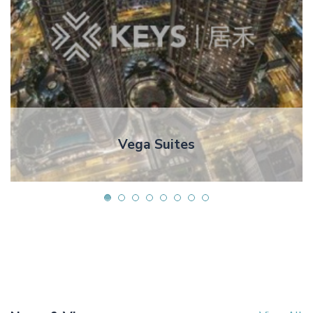
Vega Suites