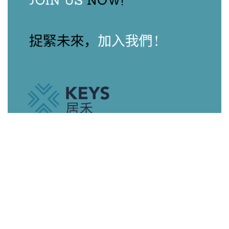
Our Agents
View All