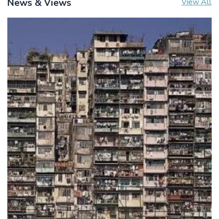
News & Views
View All