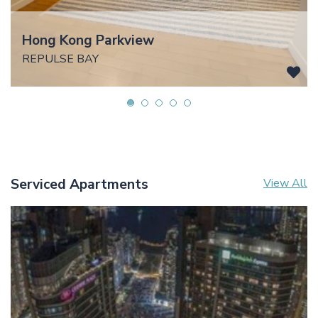
Hong Kong Parkview
REPULSE BAY
Serviced Apartments
View All