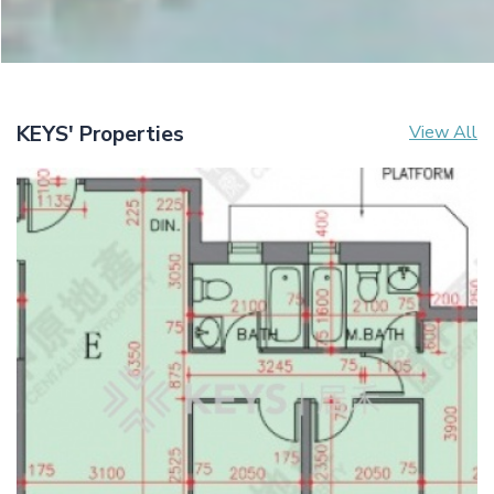
KEYS' Properties
View All