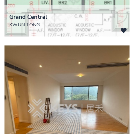
Grand Central
KWUN TONG