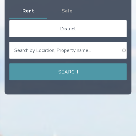
Rent
Sale
District