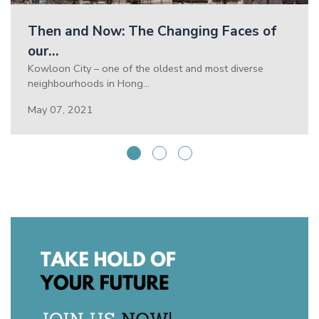
Then and Now: The Changing Faces of
our…
Kowloon City – one of the oldest and most diverse
neighbourhoods in Hong…
May 07, 2021